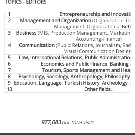
TOPICS - EDITORS
1
Entrepreneurship and Innovatio
2
Management and Organization
(Organization Theo
Management, Organizational Behav
3
Business
(MIS, Production Management, Marketing,
Accounting-Finance)
4
Communication
(Public Relations, Journalism, Radi
Visual Communication Design)
5
Law, International Relations, Public Administration a
6
Economics and Public Finance, Banking a
7
Tourism, Sports Management and Health
8
Psychology, Sociology, Anthropology, Philosophy an
9
Education, Language, Turkish History, Archeology, Li
10
Other fields...
977,083
our total visits