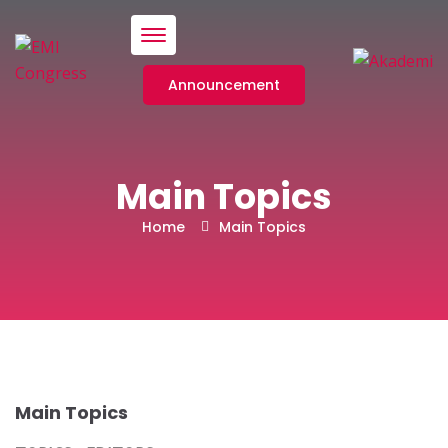
Menü
Announcement
Main Topics
Home
Main Topics
Main Topics