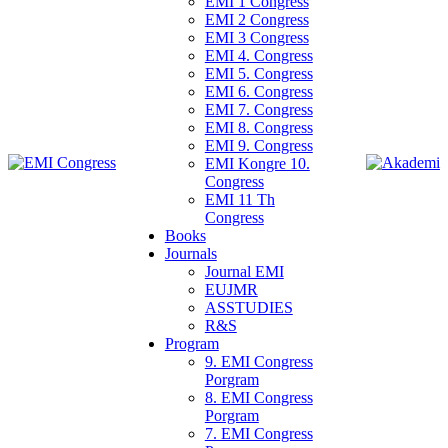
EMI 1 Congress
EMI 2 Congress
EMI 3 Congress
EMI 4. Congress
EMI 5. Congress
EMI 6. Congress
EMI 7. Congress
EMI 8. Congress
EMI 9. Congress
EMI Kongre 10.
Congress
EMI 11 Th
Congress
Books
Journals
Journal EMI
EUJMR
ASSTUDIES
R&S
Program
9. EMI Congress
Porgram
8. EMI Congress
Porgram
7. EMI Congress