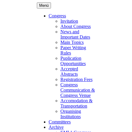
Menü
Congress
Invitation
About Congress
News and
Important Dates
Main Topics
Paper Writing
Rules
Puplication
Opportunities
Accepted
Abstracts
Registration Fees
Congress
Communication &
Congress Venue
Accomodation &
Transportation
Organising
Institutions
Committees
Archive