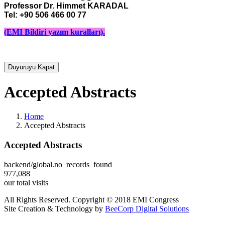
Professor Dr. Himmet KARADAL 

Tel: +90 506 466 00 77
(EMI Bildiri yazım kuralları).
Duyuruyu Kapat
Accepted Abstracts
Home
Accepted Abstracts
Accepted Abstracts
backend/global.no_records_found
977,088
our total visits
All Rights Reserved. Copyright © 2018 EMI Congress
Site Creation & Technology by
BeeCorp Digital Solutions