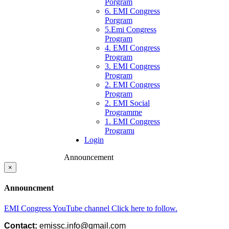
Porgram
6. EMI Congress
Porgram
5.Emi Congress
Program
4. EMI Congress
Program
3. EMI Congress
Program
2. EMI Congress
Program
2. EMI Social
Programme
1. EMI Congress
Programı
Login
Announcement
×
Announcment
EMI Congress YouTube channel Click here to follow.
Contact: