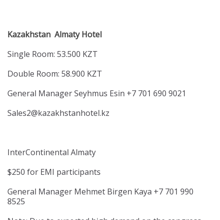
Kazakhstan Almaty Hotel
Single Room: 53.500 KZT
Double Room: 58.900 KZT
General Manager Seyhmus Esin +7 701 690 9021
Sales2@kazakhstanhotel.kz
InterContinental Almaty
$250 for EMI participants
General Manager Mehmet Birgen Kaya +7 701 990
8525