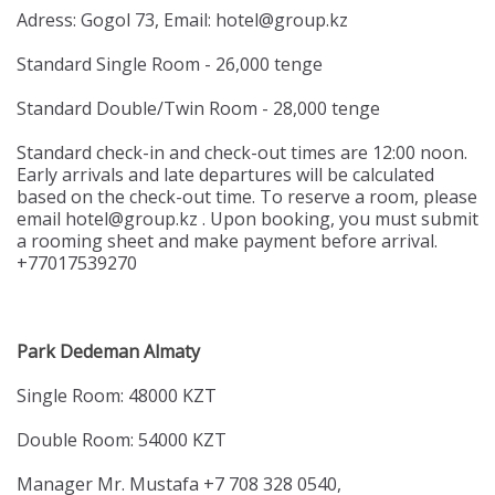
Adress: Gogol 73, Email: hotel@group.kz
Standard Single Room - 26,000 tenge
Standard Double/Twin Room - 28,000 tenge
Standard check-in and check-out times are 12:00 noon.
Early arrivals and late departures will be calculated
based on the check-out time. To reserve a room, please
email hotel@group.kz . Upon booking, you must submit
a rooming sheet and make payment before arrival.
+77017539270
Park Dedeman Almaty
Single Room: 48000 KZT
Double Room: 54000 KZT
Manager Mr. Mustafa +7 708 328 0540,