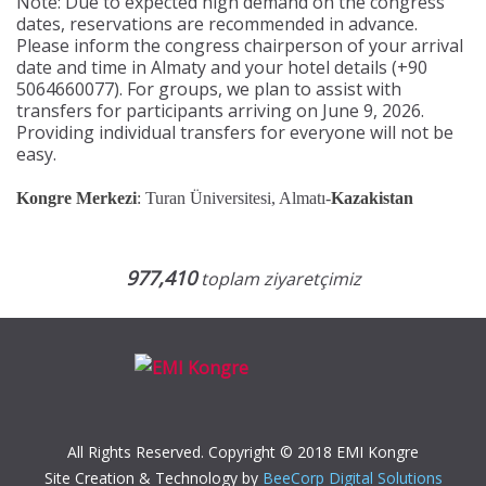
Note: Due to expected high demand on the congress
dates, reservations are recommended in advance.
Please inform the congress chairperson of your arrival
date and time in Almaty and your hotel details (+90
5064660077). For groups, we plan to assist with
transfers for participants arriving on June 9, 2026.
Providing individual transfers for everyone will not be
easy.
Kongre Merkezi
: Turan Üniversitesi, Almatı-
Kazakistan
977,410
toplam ziyaretçimiz
All Rights Reserved. Copyright © 2018 EMI Kongre
Site Creation & Technology by
BeeCorp Digital Solutions