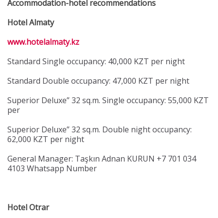
Accommodation-hotel recommendations
Hotel Almaty
www.hotelalmaty.kz
Standard Single occupancy: 40,000 KZT per night
Standard Double occupancy: 47,000 KZT per night
Superior Deluxe” 32 sq.m. Single occupancy: 55,000 KZT
per
Superior Deluxe” 32 sq.m. Double night occupancy:
62,000 KZT per night
General Manager: Taşkın Adnan KURUN +7 701 034
4103 Whatsapp Number
Hotel Otrar