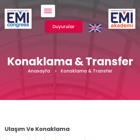
Menü
Duyurular
Konaklama & Transfer
Anasayfa
Konaklama & Transfer
Ulaşım Ve Konaklama